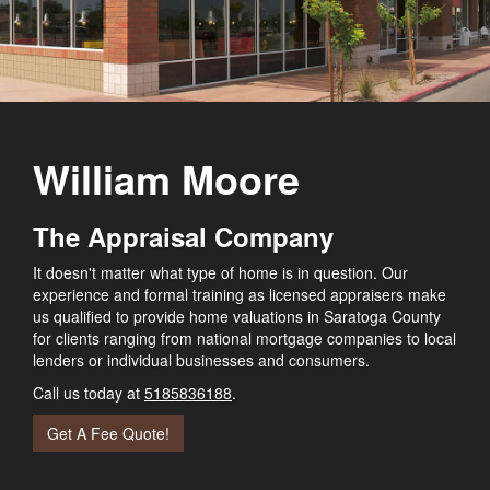
William Moore
The Appraisal Company
It doesn't matter what type of home is in question. Our
experience and formal training as licensed appraisers make
us qualified to provide home valuations in Saratoga County
for clients ranging from national mortgage companies to local
lenders or individual businesses and consumers.
Call us today at
5185836188
.
Get A Fee Quote!