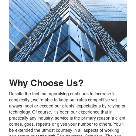
Why Choose Us?
Despite the fact that appraising continues to increase in
complexity , we're able to keep our rates competitive yet
always meet or exceed our clients' expectations by relying on
technology. Of course, it's been our experience that in
practically any industry, service is the primary reason a client
comes, goes, repeats or gives your number to others. You'll
be extended the utmost courtesy in all aspects of working
and communicating with The Appraisal Company. The end