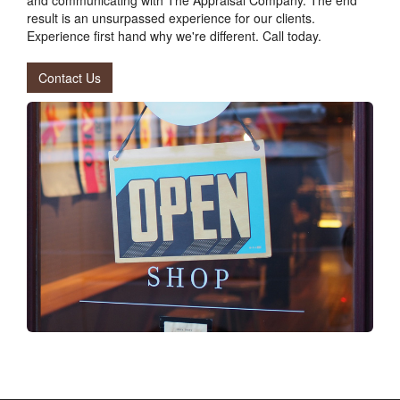
result is an unsurpassed experience for our clients.
Experience first hand why we're different. Call today.
Contact Us