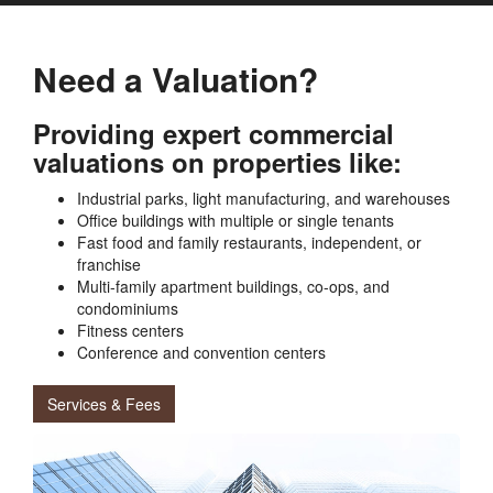
Need a Valuation?
Providing expert commercial
valuations on properties like:
Industrial parks, light manufacturing, and warehouses
Office buildings with multiple or single tenants
Fast food and family restaurants, independent, or
franchise
Multi-family apartment buildings, co-ops, and
condominiums
Fitness centers
Conference and convention centers
Services & Fees