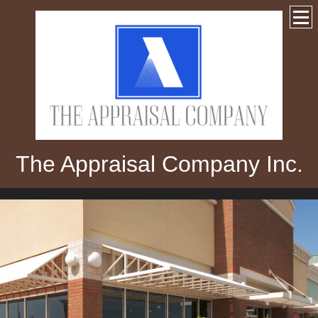
The Appraisal Company Inc.